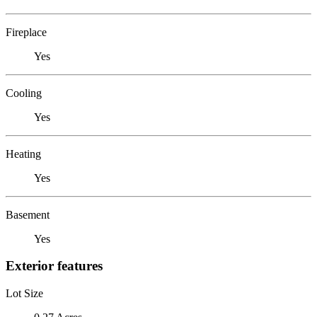
Fireplace
Yes
Cooling
Yes
Heating
Yes
Basement
Yes
Exterior features
Lot Size