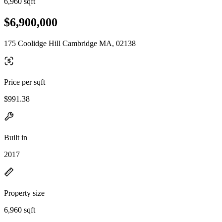
6,960 sqft
$6,900,000
175 Coolidge Hill Cambridge MA, 02138
Price per sqft
$991.38
Built in
2017
Property size
6,960 sqft