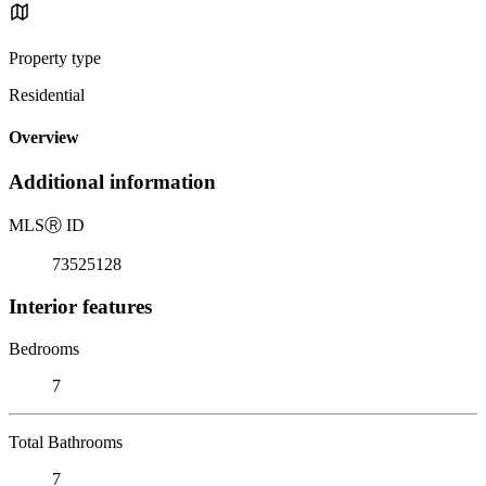
Property type
Residential
Overview
Additional information
MLS
Ⓡ
ID
73525128
Interior features
Bedrooms
7
Total Bathrooms
7