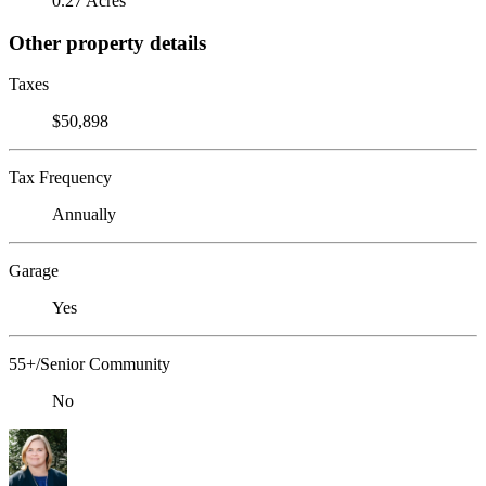
0.27 Acres
Other property details
Taxes
$50,898
Tax Frequency
Annually
Garage
Yes
55+/Senior Community
No