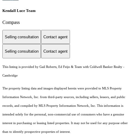
Kendall Luce Team
Compass
Selling consultation
Contact agent
Selling consultation
Contact agent
This listing is provided by Gail Roberts, Ed Feijo & Team with Coldwell Banker Realty -
Cambridge
The property listing data and images displayed herein were provided to MLS Property
Information Network, Inc. from third-party sources, including sellers, lessors, and public
records, and compiled by MLS Property Information Network, Inc. This information is
intended solely for the personal, non-commercial use of consumers who have a genuine
interest in purchasing or leasing listed properties. It may not be used for any purpose other
than to identify prospective properties of interest.