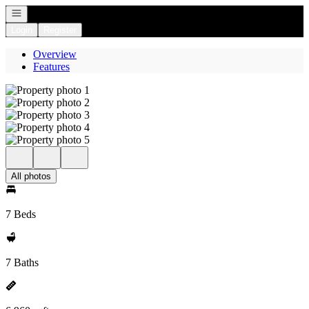
Open navigation
Login
Register
Overview
Features
All photos
7 Beds
7 Baths