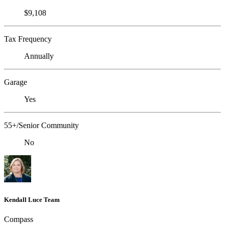
$9,108
Tax Frequency
Annually
Garage
Yes
55+/Senior Community
No
Kendall Luce Team
Compass