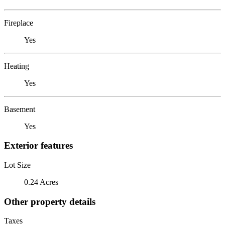
Fireplace
Yes
Heating
Yes
Basement
Yes
Exterior features
Lot Size
0.24 Acres
Other property details
Taxes