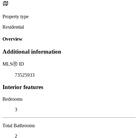
Property type
Residential
Overview
Additional information
MLS
Ⓡ
ID
73525933
Interior features
Bedrooms
3
Total Bathrooms
2