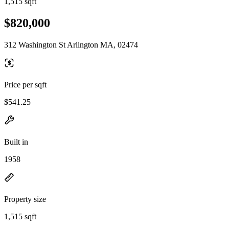
1,515 sqft
$820,000
312 Washington St Arlington MA, 02474
Price per sqft
$541.25
Built in
1958
Property size
1,515 sqft