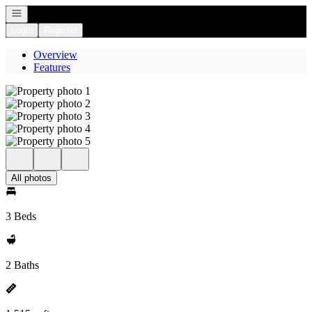
Open navigation
Login
Register
Overview
Features
All photos
3 Beds
2 Baths