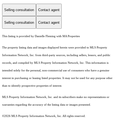
Selling consultation
Contact agent
Selling consultation
Contact agent
This listing is provided by Danielle Fleming with MA Properties
The property listing data and images displayed herein were provided to MLS Property
Information Network, Inc. from third-party sources, including sellers, lessors, and public
records, and compiled by MLS Property Information Network, Inc. This information is
intended solely for the personal, non-commercial use of consumers who have a genuine
interest in purchasing or leasing listed properties. It may not be used for any purpose other
than to identify prospective properties of interest.
MLS Property Information Network, Inc. and its subscribers make no representations or
warranties regarding the accuracy of the listing data or images presented.
©2026 MLS Property Information Network, Inc. All rights reserved.