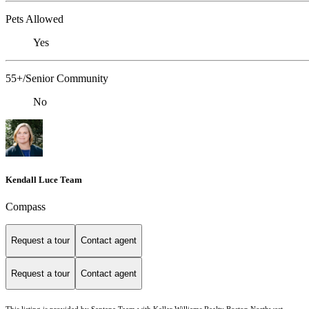
Pets Allowed
Yes
55+/Senior Community
No
Kendall Luce Team
Compass
Request a tour
Contact agent
Request a tour
Contact agent