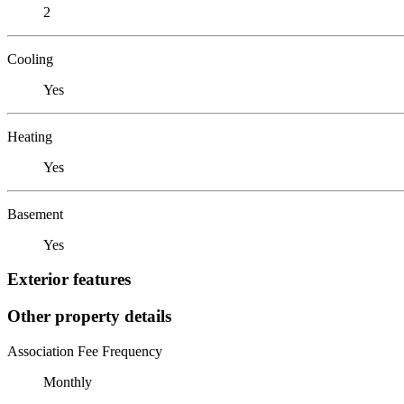
2
Cooling
Yes
Heating
Yes
Basement
Yes
Exterior features
Other property details
Association Fee Frequency
Monthly