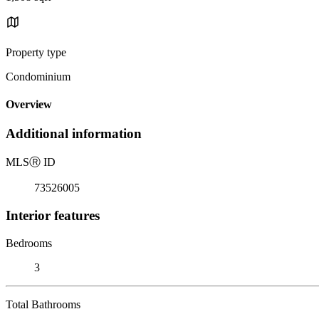
Property type
Condominium
Overview
Additional information
MLS
Ⓡ
ID
73526005
Interior features
Bedrooms
3
Total Bathrooms