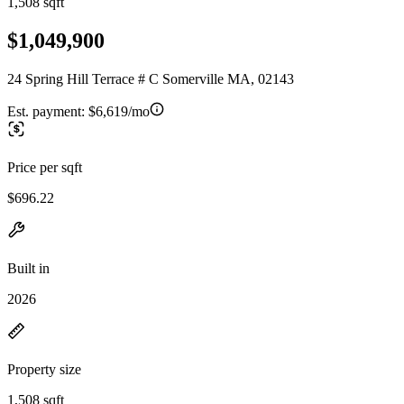
1,508 sqft
$1,049,900
24 Spring Hill Terrace # C Somerville MA, 02143
Est. payment:
$6,619/mo
Price per sqft
$696.22
Built in
2026
Property size
1,508 sqft