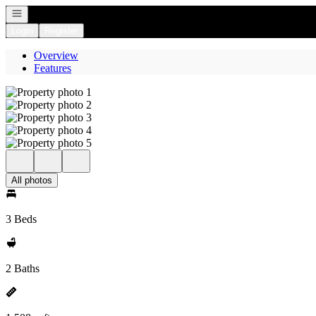
Open navigation
Login
Register
Overview
Features
All photos
3 Beds
2 Baths