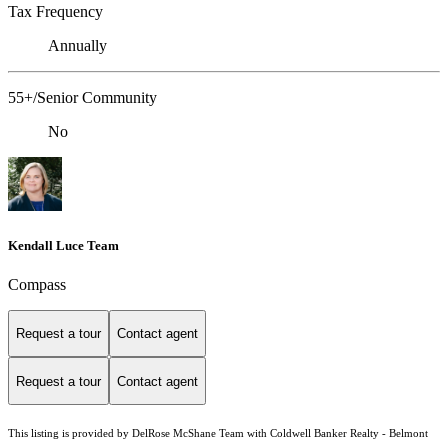
Tax Frequency
Annually
55+/Senior Community
No
Kendall Luce Team
Compass
Request a tour
Contact agent
Request a tour
Contact agent
This listing is provided by DelRose McShane Team with Coldwell Banker Realty - Belmont