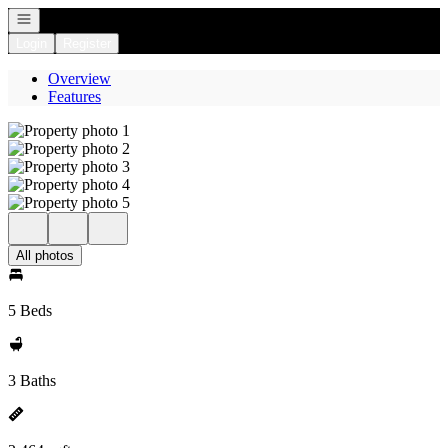
Open navigation
Login
Register
Overview
Features
All photos
5 Beds
3 Baths