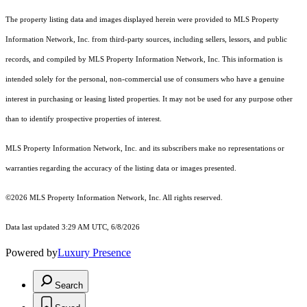
The property listing data and images displayed herein were provided to MLS Property
Information Network, Inc. from third-party sources, including sellers, lessors, and public
records, and compiled by MLS Property Information Network, Inc. This information is
intended solely for the personal, non-commercial use of consumers who have a genuine
interest in purchasing or leasing listed properties. It may not be used for any purpose other
than to identify prospective properties of interest.
MLS Property Information Network, Inc. and its subscribers make no representations or
warranties regarding the accuracy of the listing data or images presented.
©2026 MLS Property Information Network, Inc. All rights reserved.
Data last updated 3:29 AM UTC, 6/8/2026
Powered by
Luxury Presence
Search