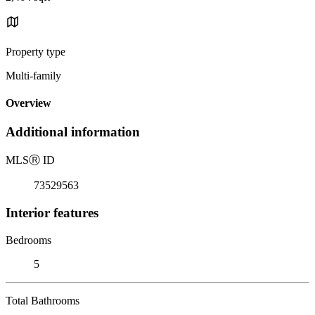
Property type
Multi-family
Overview
Additional information
MLS
Ⓡ
ID
73529563
Interior features
Bedrooms
5
Total Bathrooms