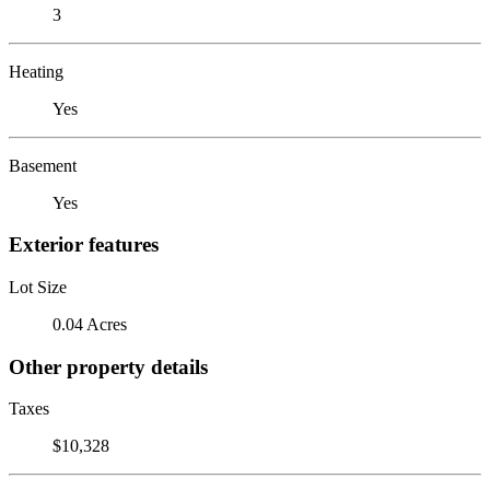
3
Heating
Yes
Basement
Yes
Exterior features
Lot Size
0.04 Acres
Other property details
Taxes
$10,328