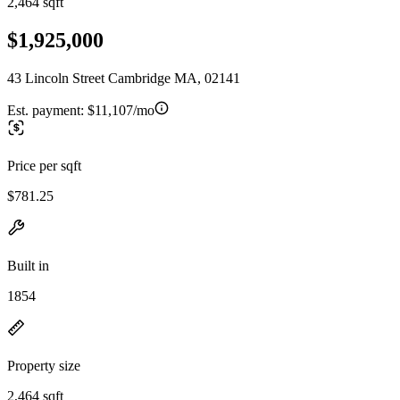
2,464 sqft
$1,925,000
43 Lincoln Street Cambridge MA, 02141
Est. payment:
$11,107/mo
Price per sqft
$781.25
Built in
1854
Property size
2,464 sqft