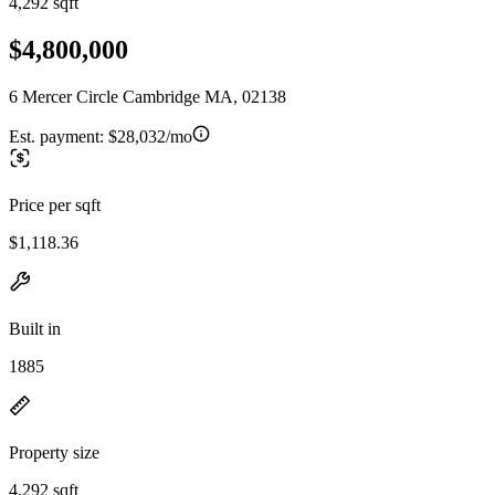
4,292 sqft
$4,800,000
6 Mercer Circle Cambridge MA, 02138
Est. payment:
$28,032/mo
Price per sqft
$1,118.36
Built in
1885
Property size
4,292 sqft