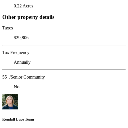
0.22 Acres
Other property details
Taxes
$29,806
Tax Frequency
Annually
55+/Senior Community
No
Kendall Luce Team