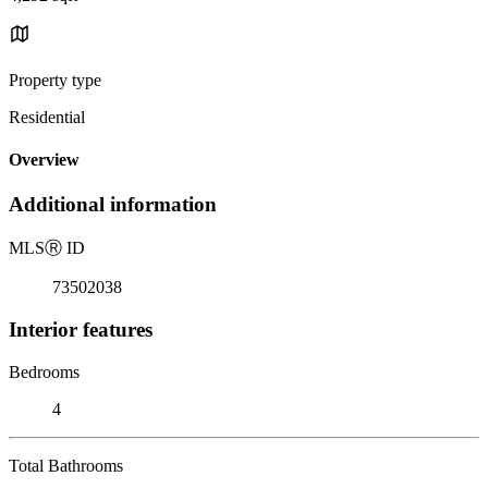
Property type
Residential
Overview
Additional information
MLS
Ⓡ
ID
73502038
Interior features
Bedrooms
4
Total Bathrooms