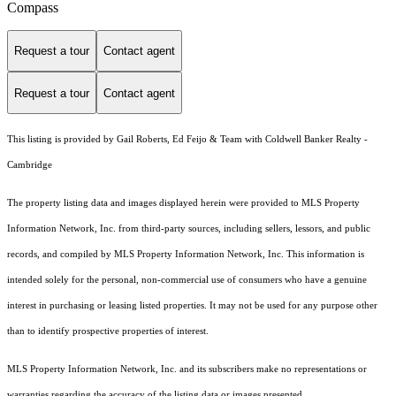
Compass
Request a tour
Contact agent
Request a tour
Contact agent
This listing is provided by Gail Roberts, Ed Feijo & Team with Coldwell Banker Realty -
Cambridge
The property listing data and images displayed herein were provided to MLS Property
Information Network, Inc. from third-party sources, including sellers, lessors, and public
records, and compiled by MLS Property Information Network, Inc. This information is
intended solely for the personal, non-commercial use of consumers who have a genuine
interest in purchasing or leasing listed properties. It may not be used for any purpose other
than to identify prospective properties of interest.
MLS Property Information Network, Inc. and its subscribers make no representations or
warranties regarding the accuracy of the listing data or images presented.