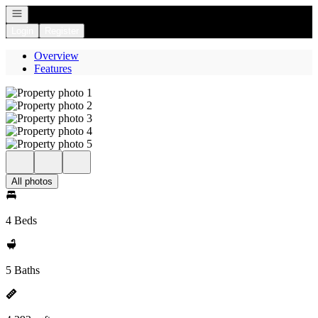
Open navigation
Login
Register
Overview
Features
All photos
4 Beds
5 Baths