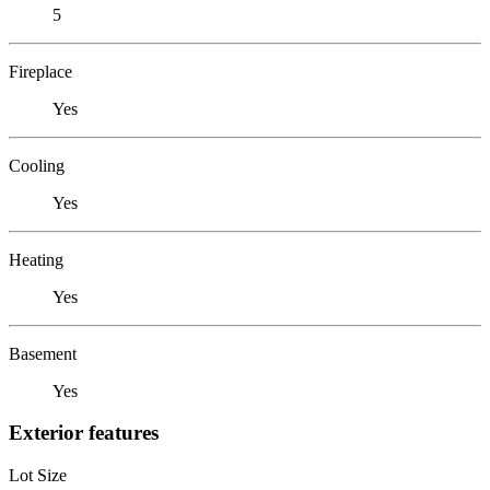
5
Fireplace
Yes
Cooling
Yes
Heating
Yes
Basement
Yes
Exterior features
Lot Size