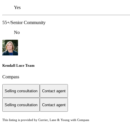
Yes
55+/Senior Community
No
Kendall Luce Team
Compass
Selling consultation
Contact agent
Selling consultation
Contact agent
This listing is provided by Currier, Lane & Young with Compass