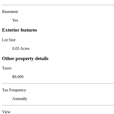
Basement
Yes
Exterior features
Lot Size
0.05 Acres
Other property details
Taxes
$9,009
Tax Frequency
Annually
View