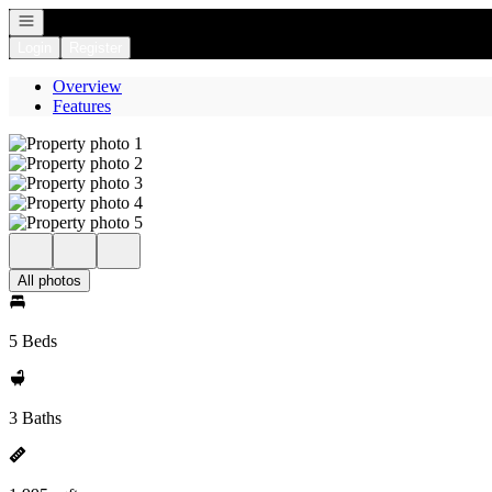
Open navigation
Login
Register
Overview
Features
All photos
5 Beds
3 Baths