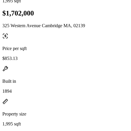
1,995 sqft
$1,702,000
325 Western Avenue Cambridge MA, 02139
Price per sqft
$853.13
Built in
1894
Property size
1,995 sqft