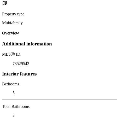
Property type
Multi-family
Overview
Additional information
MLS
Ⓡ
ID
73529542
Interior features
Bedrooms
5
Total Bathrooms
3