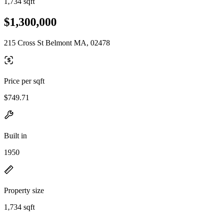
1,734 sqft
$1,300,000
215 Cross St Belmont MA, 02478
Price per sqft
$749.71
Built in
1950
Property size
1,734 sqft