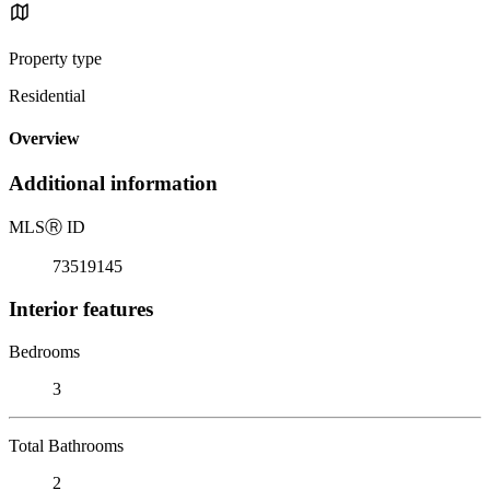
Property type
Residential
Overview
Additional information
MLS
Ⓡ
ID
73519145
Interior features
Bedrooms
3
Total Bathrooms
2