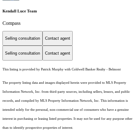
Kendall Luce Team
Compass
Selling consultation
Contact agent
Selling consultation
Contact agent
This listing is provided by Patrick Murphy with Coldwell Banker Realty - Belmont
The property listing data and images displayed herein were provided to MLS Property
Information Network, Inc. from third-party sources, including sellers, lessors, and public
records, and compiled by MLS Property Information Network, Inc. This information is
intended solely for the personal, non-commercial use of consumers who have a genuine
interest in purchasing or leasing listed properties. It may not be used for any purpose other
than to identify prospective properties of interest.