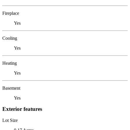
Fireplace
Yes
Cooling
Yes
Heating
Yes
Basement
Yes
Exterior features
Lot Size