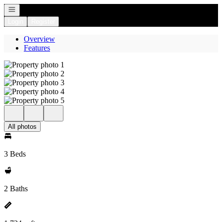
Open navigation
Login
Register
Overview
Features
All photos
3 Beds
2 Baths