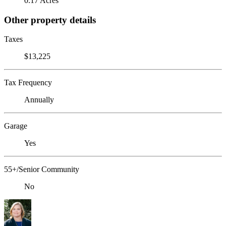
0.17 Acres
Other property details
Taxes
$13,225
Tax Frequency
Annually
Garage
Yes
55+/Senior Community
No