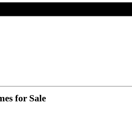
es for Sale