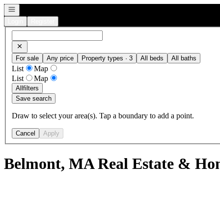
Open navigation
Login
Register
For sale
Any price
Property types · 3
All beds
All baths
List
Map
List
Map
All
filters
Save search
Draw to select your area(s). Tap a boundary to add a point.
Cancel
Apply
Belmont, MA Real Estate & Hom