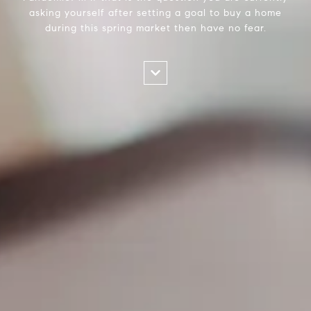
asking yourself after setting a goal to buy a home
during this spring market then have no fear.