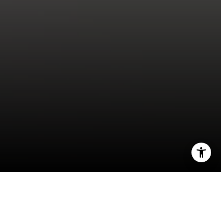
I agree to be contacted by Kendall Luce via call, email,
and text for real estate services. To opt out, you can reply
'stop' at any time or reply 'help' for assistance. You can
also click the unsubscribe link in the emails. Message and
data rates may apply. Message frequency may vary.
Privacy Policy
.
"How Could I Possibly Buy Right