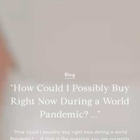
Blog
"How Could I Possibly Buy
Right Now During a World
Pandemic? ..."
"How could I possibly buy right now during a world
Pandemic? ... If that is the question you are currently