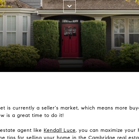
 is currently a seller's market, which means more buyer
w is a great time to do it!
 estate agent like
Kendall Luce
, you can maximize your 
me tips for selling your home in the Cambridge real est