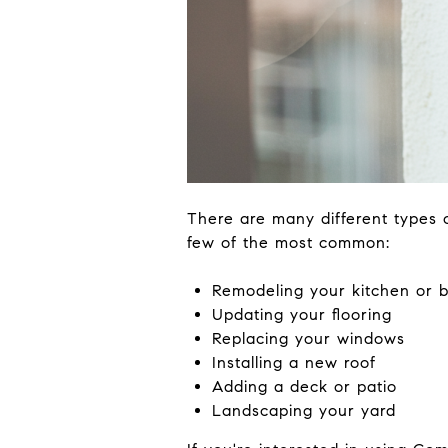
There are many different types
few of the most common:
Remodeling your kitchen or 
Updating your flooring
Replacing your windows
Installing a new roof
Adding a deck or patio
Landscaping your yard