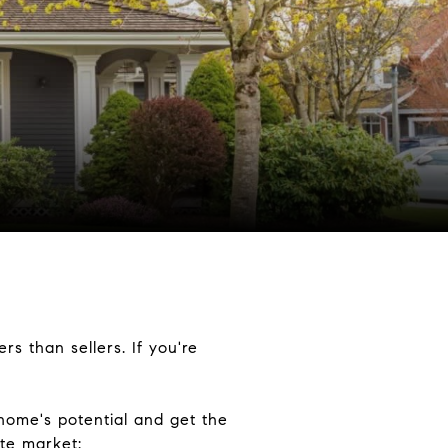
s than sellers. If you're
home's potential and get the
ate market: