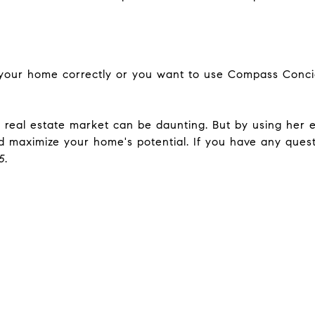
your home correctly or you want to use Compass Conc
 real estate market can be daunting. But by using her e
 maximize your home's potential. If you have any questi
5
.