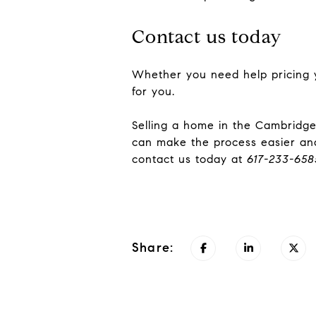
Contact us today
Whether you need help pricing 
for you.
Selling a home in the Cambridge
can make the process easier and
contact us today at
617-233-658
Share: