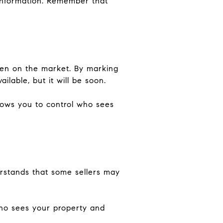
 information. Remember that
ven on the market. By marking
ilable, but it will be soon.
llows you to control who sees
erstands that some sellers may
who sees your property and