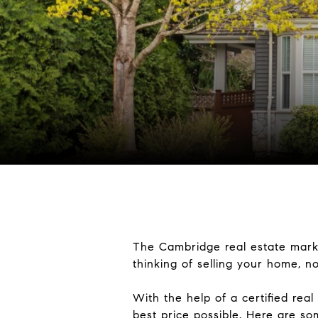
The Cambridge real estate market
thinking of selling your home, no
With the help of a certified real
best price possible. Here are so