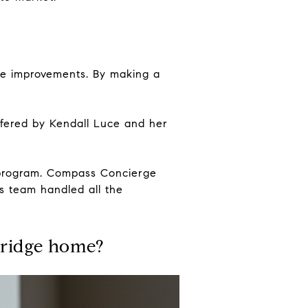
ome improvements. By making a
fered by Kendall Luce and her
e program. Compass Concierge
s team handled all the
ridge home?