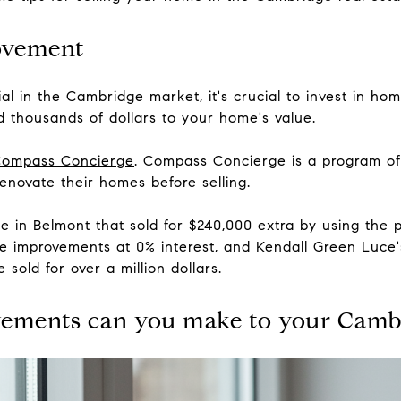
ovement
al in the Cambridge market, it's crucial to invest in h
 thousands of dollars to your home's value.
ompass Concierge
. Compass Concierge is a program of
novate their homes before selling.
me in Belmont that sold for $240,000 extra by using th
 improvements at 0% interest, and Kendall Green Luce'
 sold for over a million dollars.
vements can you make to your Camb