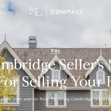
Blog
mbridge Seller’s 
For Selling You
guide from start to finish for listing Cambridge real esta