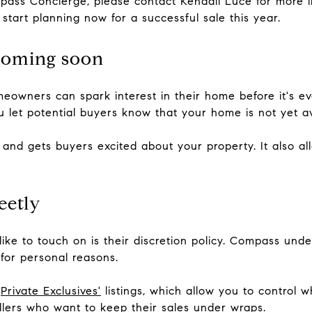
ompass Concierge, please contact Kendall Luce for more
start planning now for a successful sale this year.
coming soon
owners can spark interest in their home before it's e
ou let potential buyers know that your home is not yet ava
 and gets buyers excited about your property. It also a
eetly
ike to touch on is their discretion policy. Compass und
 for personal reasons.
'
Private Exclusives'
listings, which allow you to control 
ellers who want to keep their sales under wraps.