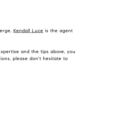
ierge,
Kendall Luce
is the agent
xpertise and the tips above, you
ons, please don't hesitate to