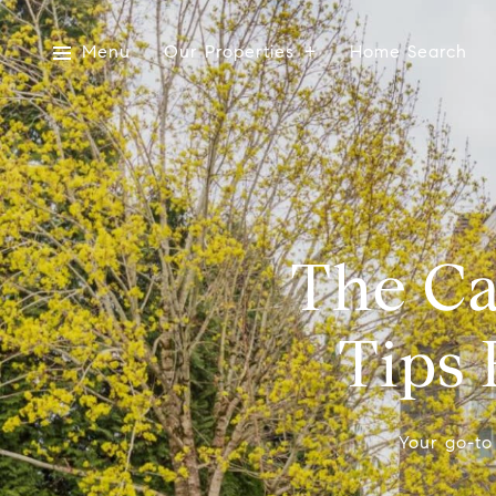
Menu
Our Properties
Home Search
The Ca
Tips 
Your go-to 