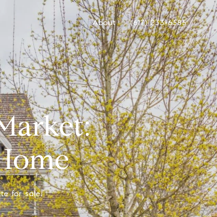
About
(617) 233-6585
Market:
r Home
te for sale.