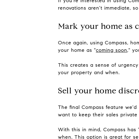
If you're interested in using C
renovations aren't immediate, so 
Mark your home as 
Once again, using Compass, home
your home as "
coming soon
," y
This creates a sense of urgency
your property and when.
Sell your home discr
The final Compass feature we'd l
want to keep their sales private
With this in mind, Compass has 
when. This option is great for s