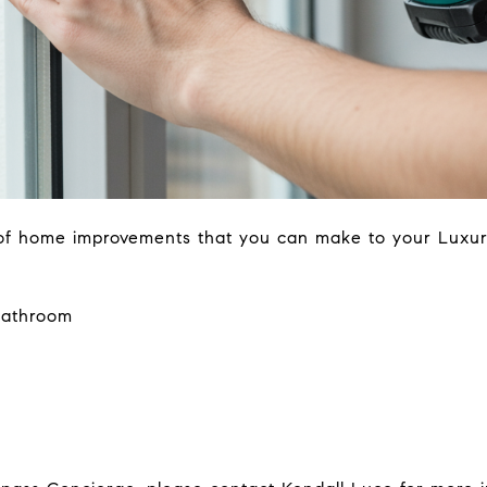
 of home improvements that you can make to your Luxu
bathroom