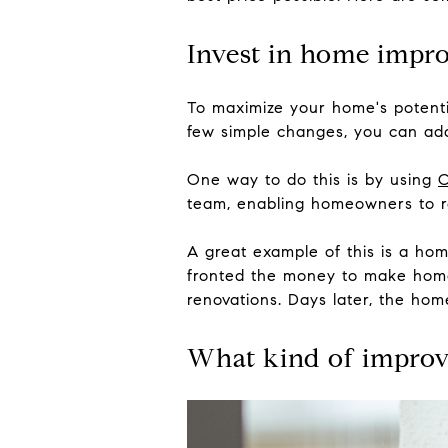
Invest in home impr
To maximize your home's potenti
few simple changes, you can add
One way to do this is by using
C
team, enabling homeowners to re
A great example of this is a ho
fronted the money to make home
renovations. Days later, the home
What kind of impro