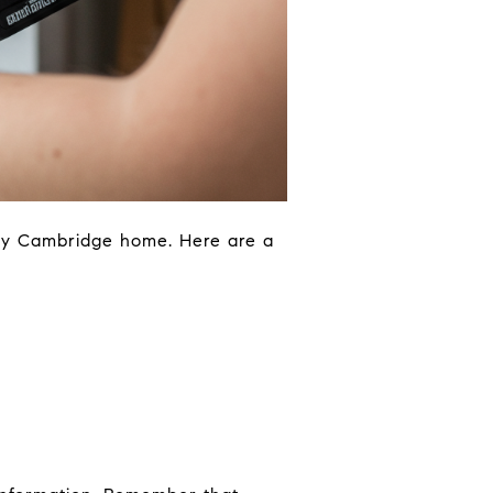
ry Cambridge home. Here are a