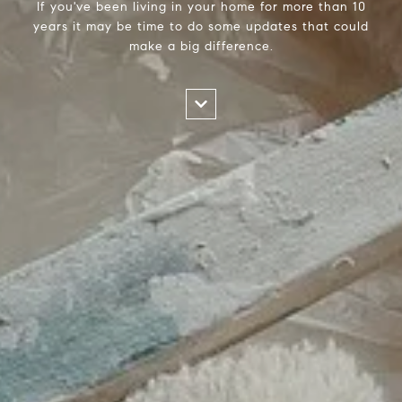
If you've been living in your home for more than 10
years it may be time to do some updates that could
make a big difference.