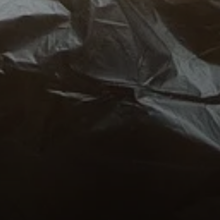
Compass
1100 Massachusetts Ave.
Cambridge, MA 02138
Kendall Luce
Phone:
(617) 233-6585