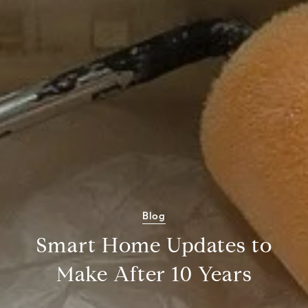
Blog
Smart Home Updates to
Make After 10 Years