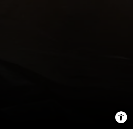
Email:
[email protected]
I agree to be contacted by Kendall Luce via call, email,
and text for real estate services. To opt out, you can reply
'stop' at any time or reply 'help' for assistance. You can