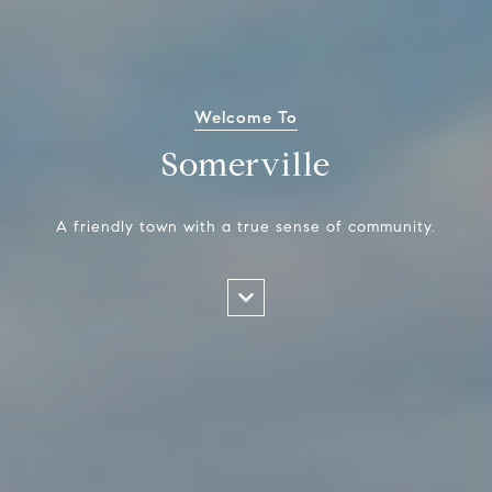
Welcome To
Somerville
A friendly town with a true sense of community.