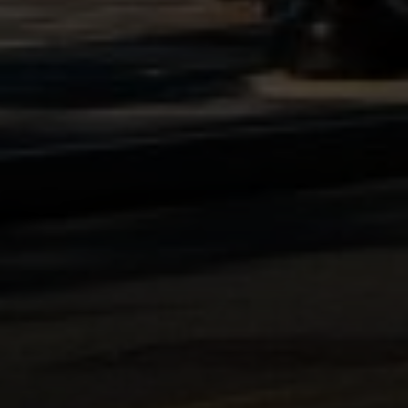
Compass
1100 Massachusetts Ave.
Cambridge, MA 02138
Kendall Luce
Phone:
(617) 233-6585
Email:
[email protected]