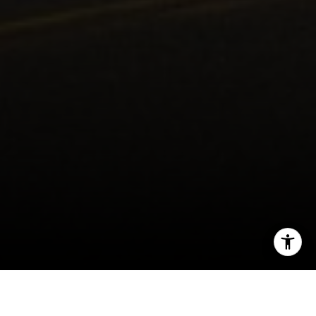
I agree to be contacted by Kendall Luce via call, email,
and text for real estate services. To opt out, you can reply
'stop' at any time or reply 'help' for assistance. You can
also click the unsubscribe link in the emails. Message and
data rates may apply. Message frequency may vary.
Privacy Policy
.