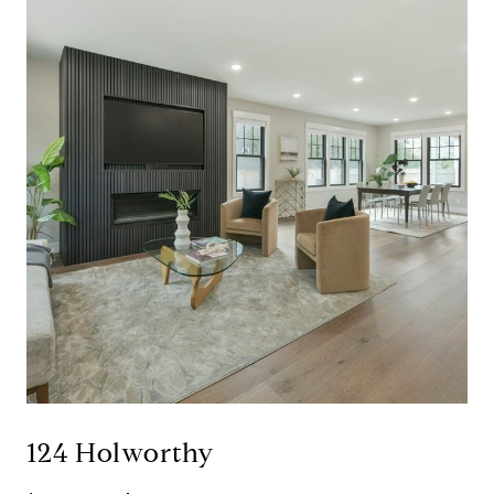
124 Holworthy