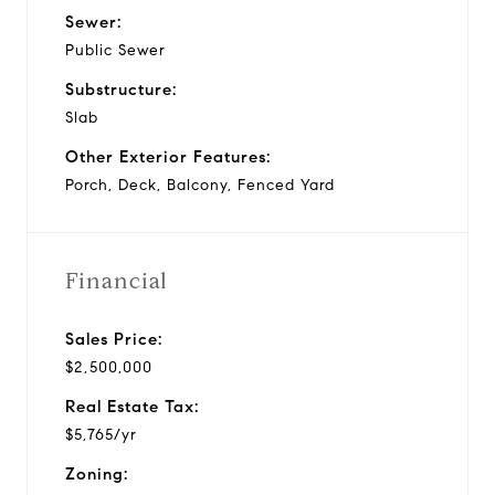
Sewer:
Public Sewer
Substructure:
Slab
Other Exterior Features:
Porch, Deck, Balcony, Fenced Yard
Financial
Sales Price:
$2,500,000
Real Estate Tax:
$5,765/yr
Zoning: