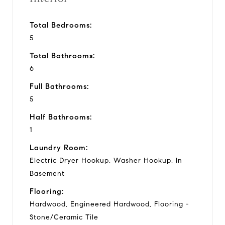
Total Bedrooms:
5
Total Bathrooms:
6
Full Bathrooms:
5
Half Bathrooms:
1
Laundry Room:
Electric Dryer Hookup, Washer Hookup, In
Basement
Flooring:
Hardwood, Engineered Hardwood, Flooring -
Stone/Ceramic Tile