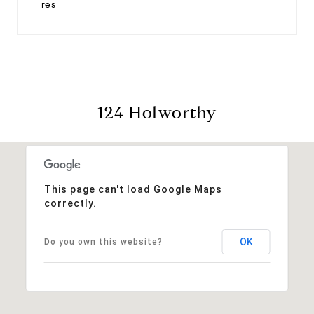
res
124 Holworthy
This page can't load Google Maps
correctly.
OK
Do you own this website?