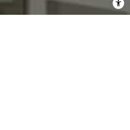
I agree to be contacted by Kendall Luce via call, email,
and text for real estate services. To opt out, you can reply
'stop' at any time or reply 'help' for assistance. You can
also click the unsubscribe link in the emails. Message and
data rates may apply. Message frequency may vary.
Privacy Policy
.
Contact