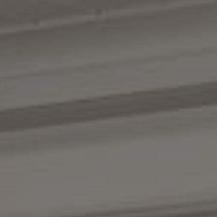
Compass
1100 Massachusetts Ave.
Cambridge, MA 02138