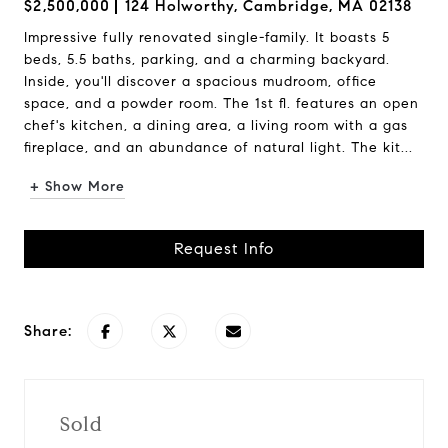
$2,500,000
124 Holworthy, Cambridge, MA 02138
Impressive fully renovated single-family. It boasts 5
beds, 5.5 baths, parking, and a charming backyard.
Inside, you'll discover a spacious mudroom, office
space, and a powder room. The 1st fl. features an open
chef's kitchen, a dining area, a living room with a gas
fireplace, and an abundance of natural light. The kit...
+ Show More
Request Info
Share:
Sold