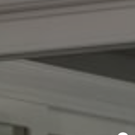
Kendall Luce
Phone:
(617) 233-6585
Email:
[email protected]