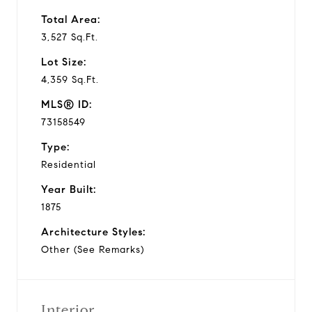
Total Area:
3,527 Sq.Ft.
Lot Size:
4,359 Sq.Ft.
MLS® ID:
73158549
Type:
Residential
Year Built:
1875
Architecture Styles:
Other (See Remarks)
Interior