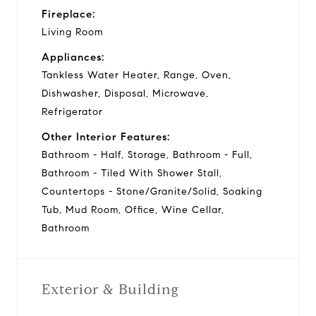
Fireplace:
Living Room
Appliances:
Tankless Water Heater, Range, Oven,
Dishwasher, Disposal, Microwave,
Refrigerator
Other Interior Features:
Bathroom - Half, Storage, Bathroom - Full,
Bathroom - Tiled With Shower Stall,
Countertops - Stone/Granite/Solid, Soaking
Tub, Mud Room, Office, Wine Cellar,
Bathroom
Exterior & Building