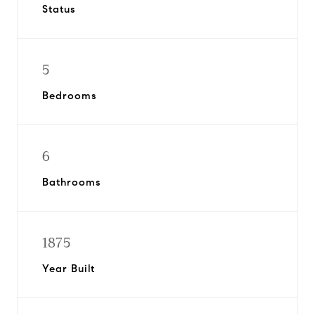
Status
5
Bedrooms
6
Bathrooms
1875
Year Built