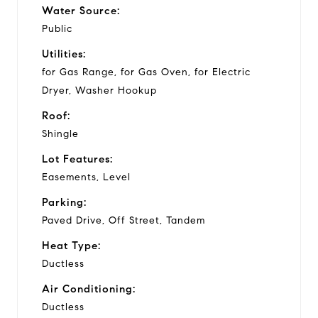
Water Source:
Public
Utilities:
for Gas Range, for Gas Oven, for Electric
Dryer, Washer Hookup
Roof:
Shingle
Lot Features:
Easements, Level
Parking:
Paved Drive, Off Street, Tandem
Heat Type:
Ductless
Air Conditioning:
Ductless