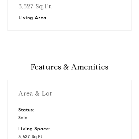
3,527 Sq.Ft.
Living Area
Features & Amenities
Area & Lot
Status:
Sold
Living Space:
3,527 Sq.Ft.