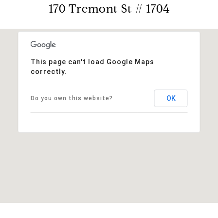
170 Tremont St # 1704
This page can't load Google Maps
correctly.
OK
Do you own this website?