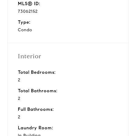
MLS® ID:
73062152
Type:
Condo
Interior
Total Bedrooms:
2
Total Bathrooms:
2
Full Bathrooms:
2
Laundry Room:
In Building