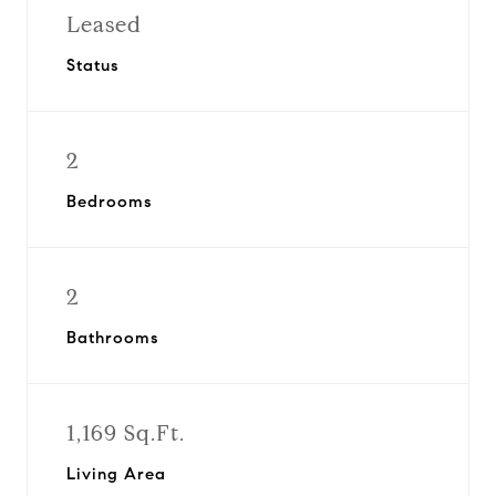
Leased
Status
2
Bedrooms
2
Bathrooms
1,169 Sq.Ft.
Living Area