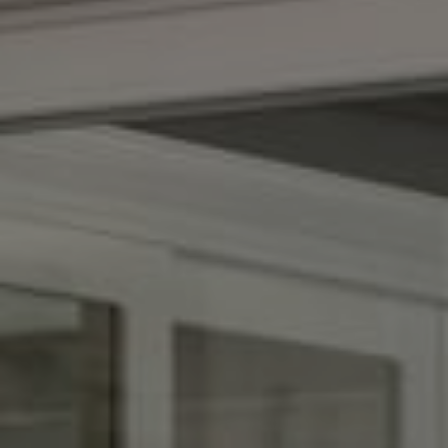
Compass
1100 Massachusetts Ave.
Cambridge, MA 02138
Kendall Luce
Phone:
(617) 233-6585
Email:
[email protected]