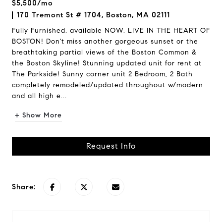
$5,500/mo
170 Tremont St # 1704, Boston, MA 02111
Fully Furnished, available NOW. LIVE IN THE HEART OF
BOSTON! Don't miss another gorgeous sunset or the
breathtaking partial views of the Boston Common &
the Boston Skyline! Stunning updated unit for rent at
The Parkside! Sunny corner unit 2 Bedroom, 2 Bath
completely remodeled/updated throughout w/modern
and all high e...
+ Show More
Request Info
Share: