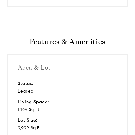
Features & Amenities
Area & Lot
Status:
Leased
Living Space:
1,169 Sq.Ft.
Lot Size:
9,999 Sq.Ft.