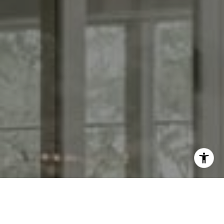
I agree to be contacted by Kendall Luce via call, email,
and text for real estate services. To opt out, you can reply
'stop' at any time or reply 'help' for assistance. You can
also click the unsubscribe link in the emails. Message and
data rates may apply. Message frequency may vary.
Privacy Policy
.