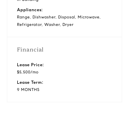
Appliances:
Range, Dishwasher, Disposal, Microwave,
Refrigerator, Washer, Dryer
Financial
Lease Price:
$5,500/mo
Lease Term:
9 MONTHS