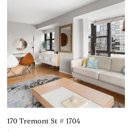
170 Tremont St # 1704