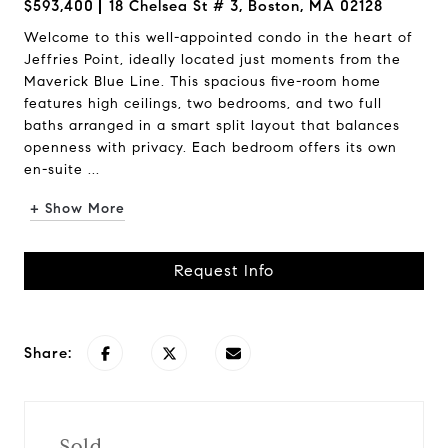
$593,400
18 Chelsea St # 3, Boston, MA 02128
Welcome to this well-appointed condo in the heart of
Jeffries Point, ideally located just moments from the
Maverick Blue Line. This spacious five-room home
features high ceilings, two bedrooms, and two full
baths arranged in a smart split layout that balances
openness with privacy. Each bedroom offers its own
en-suite ...
+ Show More
Request Info
Share:
Sold