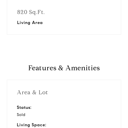
820 Sq.Ft.
Living Area
Features & Amenities
Area & Lot
Status:
Sold
Living Space: