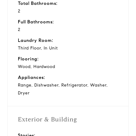
Total Bathrooms:
2
Full Bathrooms:
2
Laundry Room:
Third Floor, In Unit
Flooring:
Wood, Hardwood
Appliances:
Range, Dishwasher, Refrigerator, Washer,
Dryer
Exterior & Building
Stories: