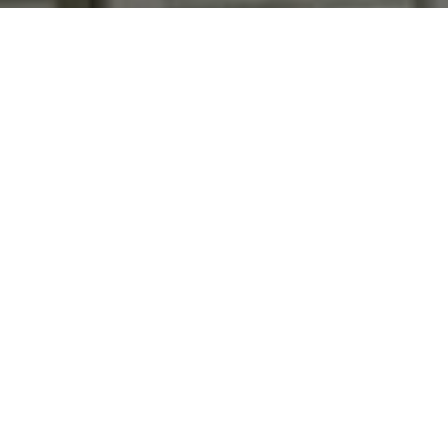
and text for real estate services. To opt out, you can reply
'stop' at any time or reply 'help' for assistance. You can
also click the unsubscribe link in the emails. Message and
data rates may apply. Message frequency may vary.
Privacy Policy
.
Contact