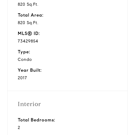
820 Sq.Ft.
Total Area:
820 Sq.Ft.
MLS® ID:
73429854
Type:
Condo
Year Built:
2017
Interior
Total Bedrooms:
2