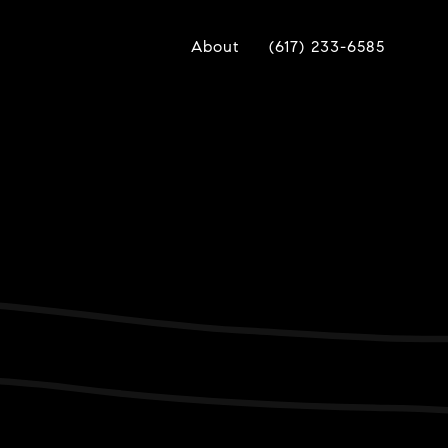
About
(617) 233-6585