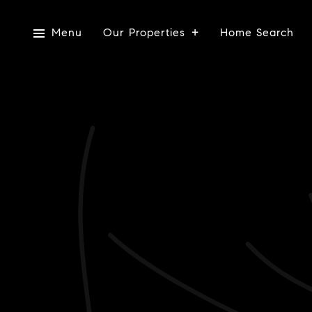
Menu
Our Properties
Home Search