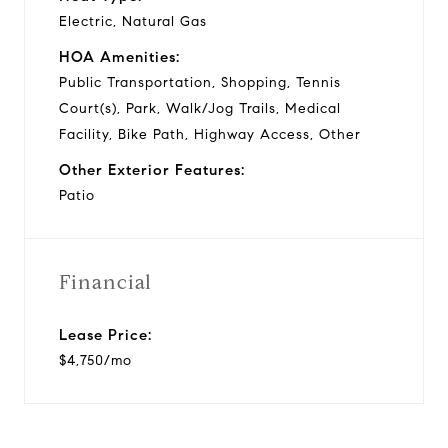
Electric, Natural Gas
HOA Amenities:
Public Transportation, Shopping, Tennis
Court(s), Park, Walk/Jog Trails, Medical
Facility, Bike Path, Highway Access, Other
Other Exterior Features:
Patio
Financial
Lease Price:
$4,750/mo