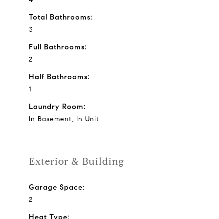
Total Bathrooms:
3
Full Bathrooms:
2
Half Bathrooms:
1
Laundry Room:
In Basement, In Unit
Exterior & Building
Garage Space:
2
Heat Type: