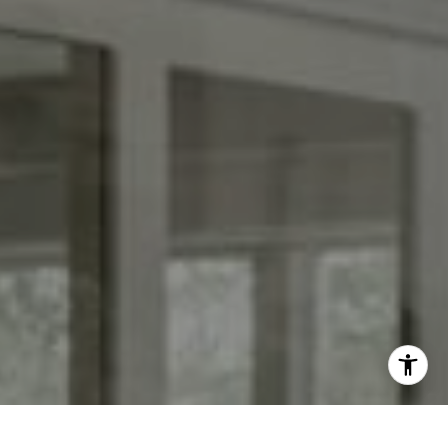
I agree to be contacted by Kendall Luce via call, email,
and text for real estate services. To opt out, you can reply
'stop' at any time or reply 'help' for assistance. You can
also click the unsubscribe link in the emails. Message and
data rates may apply. Message frequency may vary.