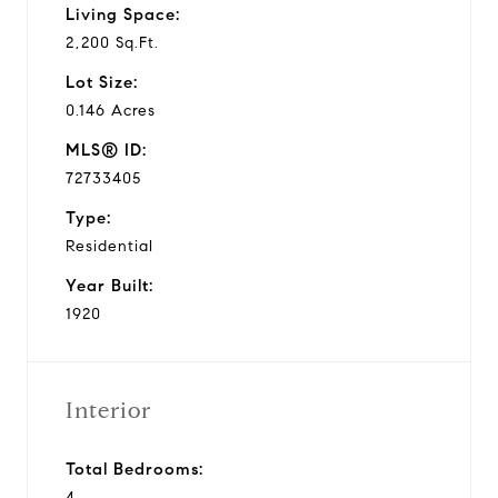
Living Space:
2,200 Sq.Ft.
Lot Size:
0.146 Acres
MLS® ID:
72733405
Type:
Residential
Year Built:
1920
Interior
Total Bedrooms:
4