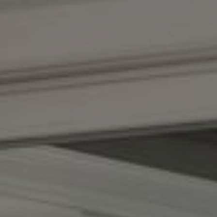
Compass
1100 Massachusetts Ave.
Cambridge, MA 02138
Kendall Luce
Phone:
(617) 233-6585
Email:
[email protected]