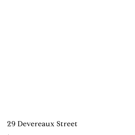
29 Devereaux Street