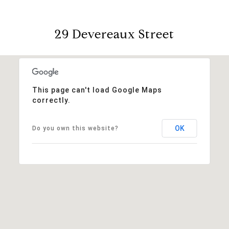
29 Devereaux Street
This page can't load Google Maps
correctly.
OK
Do you own this website?