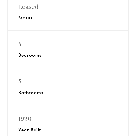
Leased
Status
4
Bedrooms
3
Bathrooms
1920
Year Built