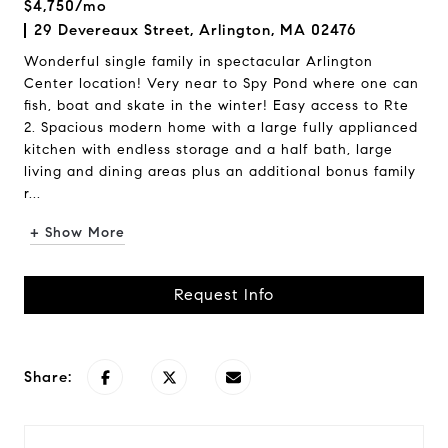
$4,750/mo
29 Devereaux Street, Arlington, MA 02476
Wonderful single family in spectacular Arlington
Center location! Very near to Spy Pond where one can
fish, boat and skate in the winter! Easy access to Rte
2. Spacious modern home with a large fully applianced
kitchen with endless storage and a half bath, large
living and dining areas plus an additional bonus family
r...
+ Show More
Request Info
Share: