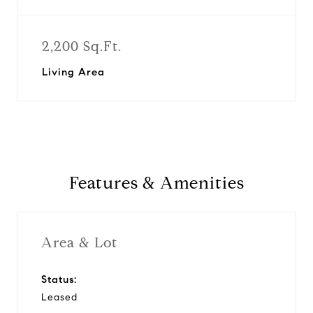
2,200 Sq.Ft.
Living Area
Features & Amenities
Area & Lot
Status:
Leased