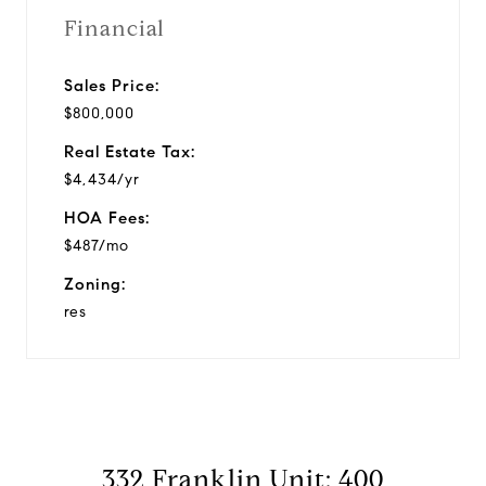
Financial
Sales Price:
$800,000
Real Estate Tax:
$4,434/yr
HOA Fees:
$487/mo
Zoning:
res
332 Franklin Unit: 400