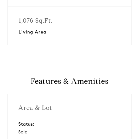
1,076 Sq.Ft.
Living Area
Features & Amenities
Area & Lot
Status:
Sold