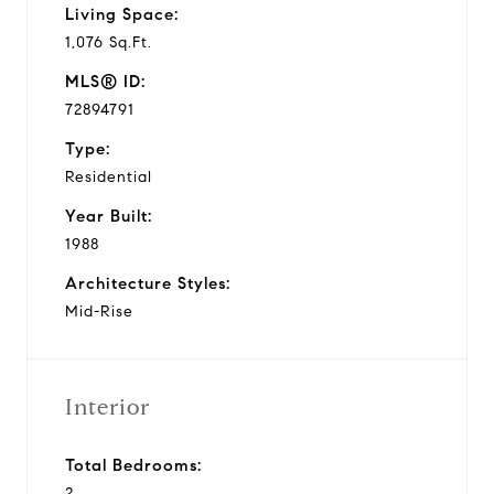
Living Space:
1,076 Sq.Ft.
MLS® ID:
72894791
Type:
Residential
Year Built:
1988
Architecture Styles:
Mid-Rise
Interior
Total Bedrooms:
2