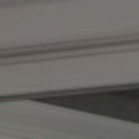
Compass
1100 Massachusetts Ave.
Cambridge, MA 02138
Kendall Luce
Phone:
(617) 233-6585
Email:
[email protected]