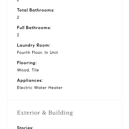
Total Bathrooms:
2
Full Bathrooms:
2
Laundry Room:
Fourth Floor, In Unit
Flooring:
Wood, Tile
Appliances:
Electric Water Heater
Exterior & Building
Stories: