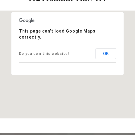
This page can't load Google Maps
correctly.
OK
Do you own this website?