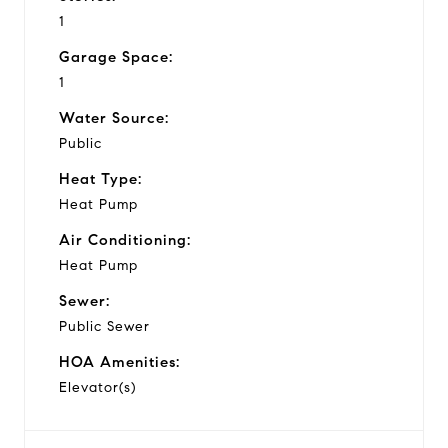
1
Garage Space:
1
Water Source:
Public
Heat Type:
Heat Pump
Air Conditioning:
Heat Pump
Sewer:
Public Sewer
HOA Amenities:
Elevator(s)