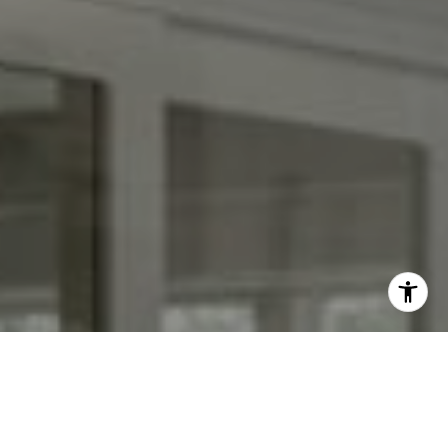
I agree to be contacted by Kendall Luce via call, email,
and text for real estate services. To opt out, you can reply
'stop' at any time or reply 'help' for assistance. You can
also click the unsubscribe link in the emails. Message and
data rates may apply. Message frequency may vary.
Privacy Policy
.