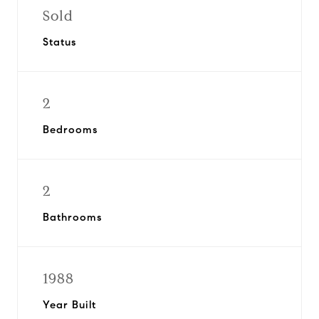
Sold
Status
2
Bedrooms
2
Bathrooms
1988
Year Built