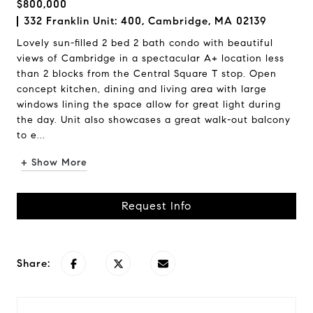
$800,000
332 Franklin Unit: 400, Cambridge, MA 02139
Lovely sun-filled 2 bed 2 bath condo with beautiful
views of Cambridge in a spectacular A+ location less
than 2 blocks from the Central Square T stop. Open
concept kitchen, dining and living area with large
windows lining the space allow for great light during
the day. Unit also showcases a great walk-out balcony
to e...
+ Show More
Request Info
Share: