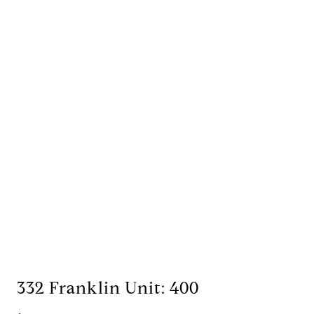
332 Franklin Unit: 400