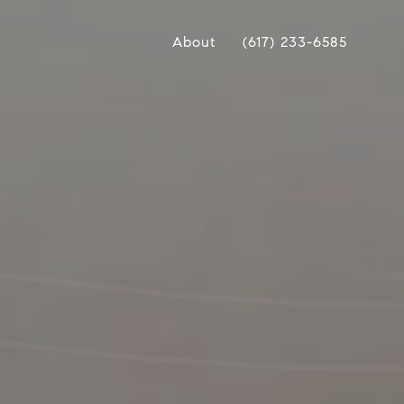
About
(617) 233-6585