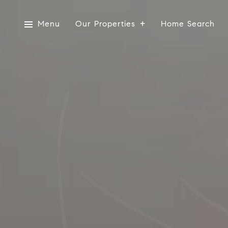
Menu
Our Properties
Home Search