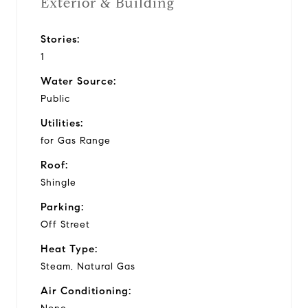
Exterior & Building
Stories:
1
Water Source:
Public
Utilities:
for Gas Range
Roof:
Shingle
Parking:
Off Street
Heat Type:
Steam, Natural Gas
Air Conditioning: