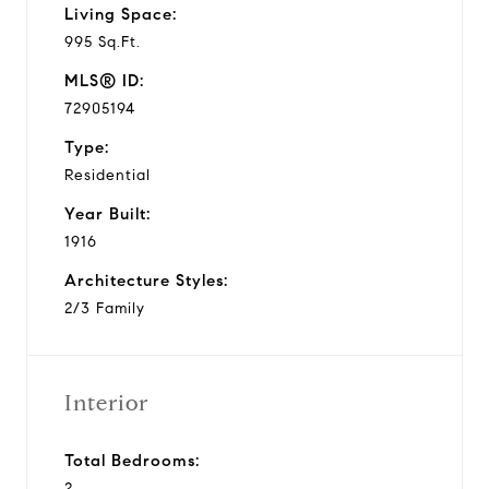
Living Space:
995 Sq.Ft.
MLS® ID:
72905194
Type:
Residential
Year Built:
1916
Architecture Styles:
2/3 Family
Interior
Total Bedrooms:
2