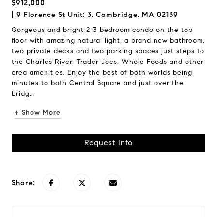
$912,000
9 Florence St Unit: 3, Cambridge, MA 02139
Gorgeous and bright 2-3 bedroom condo on the top
floor with amazing natural light, a brand new bathroom,
two private decks and two parking spaces just steps to
the Charles River, Trader Joes, Whole Foods and other
area amenities. Enjoy the best of both worlds being
minutes to both Central Square and just over the
bridg...
+ Show More
Request Info
Share: