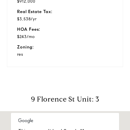
$912,000
Real Estate Tax:
$3,538/yr
HOA Fees:
$243/mo
Zoning:
res
9 Florence St Unit: 3