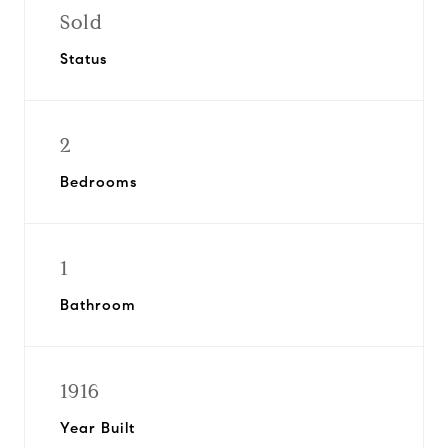
Sold
Status
2
Bedrooms
1
Bathroom
1916
Year Built