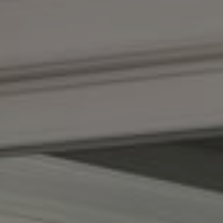
Compass
1100 Massachusetts Ave.
Cambridge, MA 02138
Kendall Luce
Phone:
(617) 233-6585
Email:
[email protected]