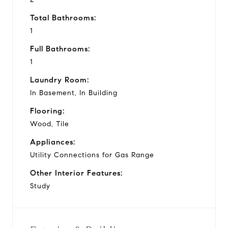
Total Bathrooms:
1
Full Bathrooms:
1
Laundry Room:
In Basement, In Building
Flooring:
Wood, Tile
Appliances:
Utility Connections for Gas Range
Other Interior Features:
Study