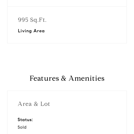
995 Sq.Ft.
Living Area
Features & Amenities
Area & Lot
Status:
Sold