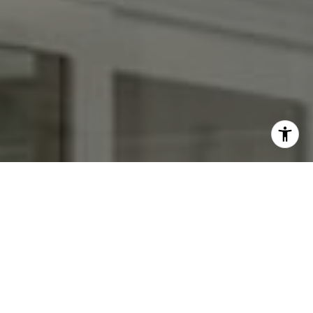
I agree to be contacted by Kendall Luce via call, email,
and text for real estate services. To opt out, you can reply
'stop' at any time or reply 'help' for assistance. You can
also click the unsubscribe link in the emails. Message and
data rates may apply. Message frequency may vary.
Privacy Policy
.
Contact