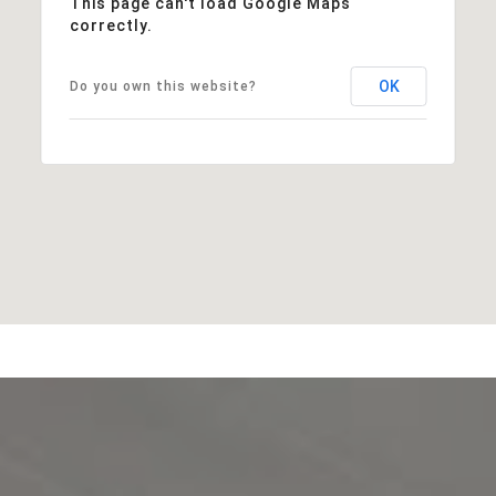
This page can't load Google Maps
correctly.
OK
Do you own this website?