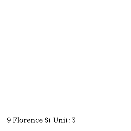
9 Florence St Unit: 3