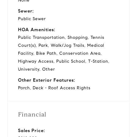
None
Sewer:
Public Sewer
HOA Amenities:
Public Transportation, Shopping, Tennis
Court(s), Park, Walk/Jog Trails, Medical
Facility, Bike Path, Conservation Area,
Highway Access, Public School, T-Station,
University, Other
Other Exterior Features:
Porch, Deck - Roof Access Rights
Financial
Sales Price: