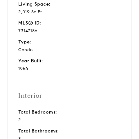
Living Space:
2,019 Sq.Ft.
MLS® ID:
73147186
Type:
Condo
Year Built:
1956
Interior
Total Bedrooms:
2
Total Bathrooms:
3