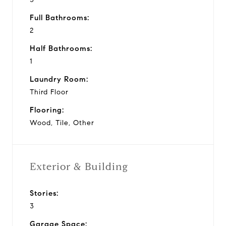
Full Bathrooms:
2
Half Bathrooms:
1
Laundry Room:
Third Floor
Flooring:
Wood, Tile, Other
Exterior & Building
Stories:
3
Garage Space: