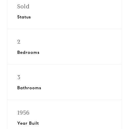
Sold
Status
2
Bedrooms
3
Bathrooms
1956
Year Built