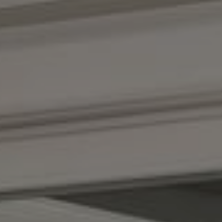
Compass
1100 Massachusetts Ave.
Cambridge, MA 02138
Kendall Luce
Phone:
(617) 233-6585
Email:
[email protected]