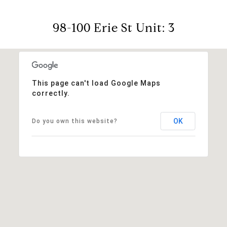
98-100 Erie St Unit: 3
This page can't load Google Maps
correctly.
OK
Do you own this website?