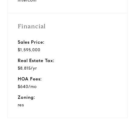
Intercom
Financial
Sales Price:
$1,595,000
Real Estate Tax:
$8,815/yr
HOA Fees:
$640/mo
Zoning:
res