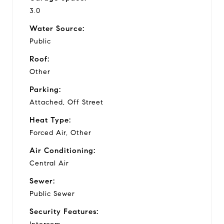
3.0
Water Source:
Public
Roof:
Other
Parking:
Attached, Off Street
Heat Type:
Forced Air, Other
Air Conditioning:
Central Air
Sewer:
Public Sewer
Security Features: