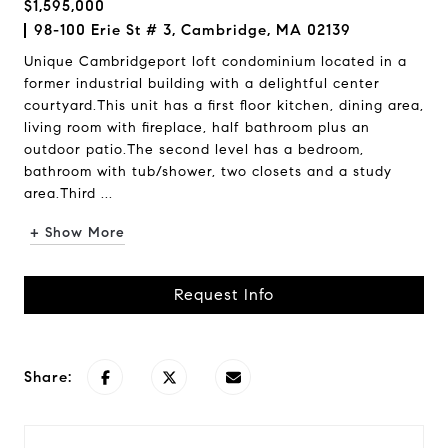
$1,595,000
98-100 Erie St # 3, Cambridge, MA 02139
Unique Cambridgeport loft condominium located in a
former industrial building with a delightful center
courtyard.This unit has a first floor kitchen, dining area,
living room with fireplace, half bathroom plus an
outdoor patio.The second level has a bedroom,
bathroom with tub/shower, two closets and a study
area.Third ...
+ Show More
Request Info
Share: