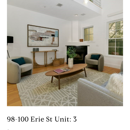
98-100 Erie St Unit: 3