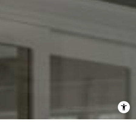
I agree to be contacted by Kendall Luce via call, email,
and text for real estate services. To opt out, you can reply
'stop' at any time or reply 'help' for assistance. You can
also click the unsubscribe link in the emails. Message and
data rates may apply. Message frequency may vary.
Privacy Policy
.