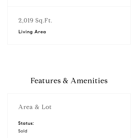
2,019 Sq.Ft.
Living Area
Features & Amenities
Area & Lot
Status:
Sold