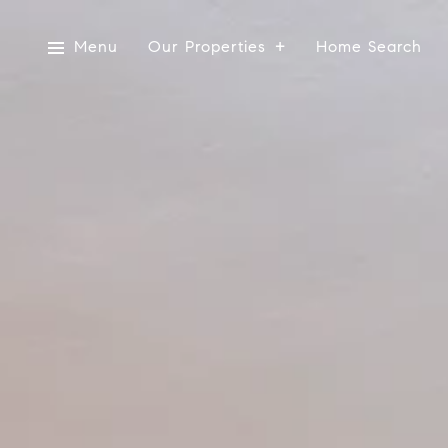
Menu
Our Properties
Home Search