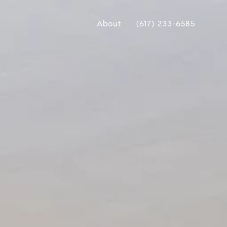
About
(617) 233-6585